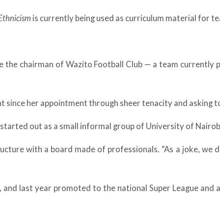
Ethnicism
is currently being used as curriculum material for t
 the chairman of Wazito Football Club — a team currently pl
nt since her appointment through sheer tenacity and asking 
 started out as a small informal group of University of Nairo
cture with a board made of professionals. “As a joke, we d
and last year promoted to the national Super League and ar
.