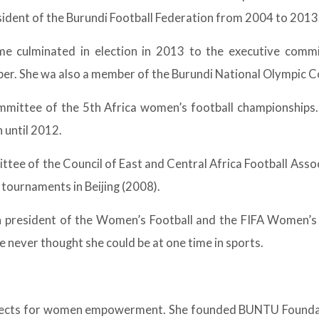
sident of the Burundi Football Federation from 2004 to 2013
me culminated in election in 2013 to the executive commit
ber. She wa also a member of the Burundi National Olympic 
mittee of the 5th Africa women’s football championships
 until 2012.
ttee of the Council of East and Central Africa Football Ass
tournaments in Beijing (2008).
president of the Women’s Football and the FIFA Women’s
 never thought she could be at one time in sports.
 projects for women empowerment. She founded BUNTU Founda