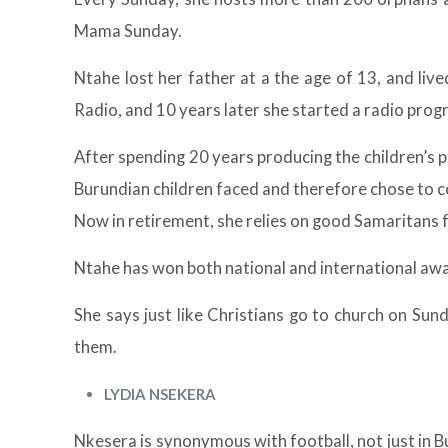
Mama Sunday.
Ntahe lost her father at a the age of 13, and live
Radio, and 10 years later she started a radio progr
After spending 20 years producing the children’s 
Burundian children faced and therefore chose to co
Now in retirement, she relies on good Samaritans f
Ntahe has won both national and international a
She says just like Christians go to church on Su
them.
LYDIA NSEKERA
Nkesera is synonymous with football, not just in B