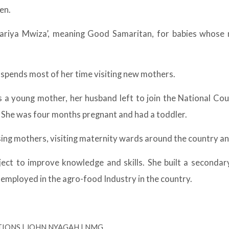
en.
ariya Mwiza’, meaning Good Samaritan, for babies whose m
 spends most of her time visiting new mothers.
As a young mother, her husband left to join the National C
She was four months pregnant and had a toddler.
sing mothers, visiting maternity wards around the country an
ject to improve knowledge and skills. She built a secondar
 employed in the agro-food Industry in the country.