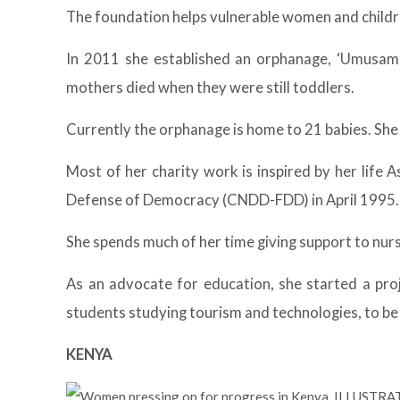
The foundation helps vulnerable women and childr
In 2011 she established an orphanage, ‘Umusam
mothers died when they were still toddlers.
Currently the orphanage is home to 21 babies. She
Most of her charity work is inspired by her life 
Defense of Democracy (CNDD-FDD) in April 1995. 
She spends much of her time giving support to nur
As an advocate for education, she started a pro
students studying tourism and technologies, to be
KENYA