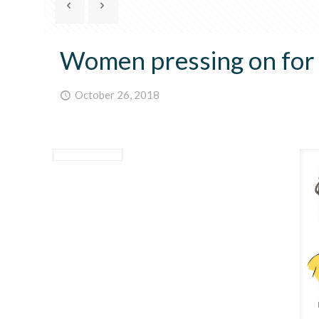
Women pressing on for p
October 26, 2018