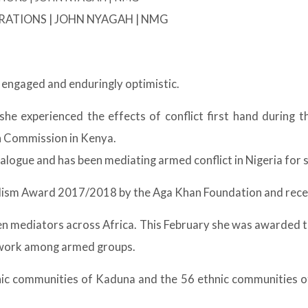
USTRATIONS | JOHN NYAGAH | NMG
 engaged and enduringly optimistic.
e experienced the effects of conflict first hand during t
n Commission in Kenya.
logue and has been mediating armed conflict in Nigeria for s
lism Award 2017/2018 by the Aga Khan Foundation and recei
n mediators across Africa. This February she was awarded 
r work among armed groups.
c communities of Kaduna and the 56 ethnic communities of th