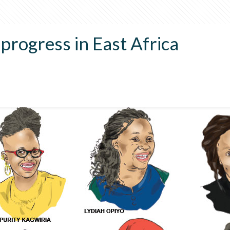
rogress in East Africa