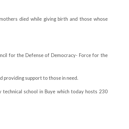
others died while giving birth and those whose
ouncil for the Defense of Democracy- Force for the
d providing support to those in need.
y technical school in Buye which today hosts 230