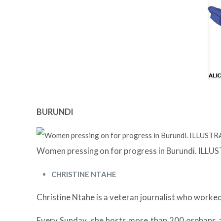
BURUNDI
Women pressing on for progress in Burundi. IL
CHRISTINE NTAHE
Christine Ntahe is a veteran journalist who worked 
Every Sunday, she hosts more than 200 orphans a