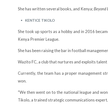
She has written several books, and Kenya;
Beyond 
KENTICE TIKOLO
She took up sports as a hobby and in 2016 became
Kenya Premier League.
She has been raising the bar in football manageme
Wazito FC, a club that nurtures and exploits talent
Currently, the team has a proper management stru
won.
“We then went on to the national league and won, 
Tikolo, a trained strategic communications expert