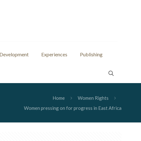
 Development
Experiences
Publishing
Home
Women Rights
Women pressing on for progress in East Africa