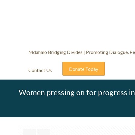
Mdahalo Bridging Divides | Promoting Dialogue, Pea
Donate Today
Contact Us
Women pressing on for progress in