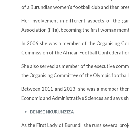
of a Burundian women’s football club and then pre
Her involvement in different aspects of the ga
Association (Fifa), becoming the first woman mem
In 2006 she was a member of the Organising Com
Commission of the African Football Confederation
She also served as member of the executive commi
the Organising Committee of the Olympic football 
Between 2011 and 2013, she was a member then 
Economic and Administrative Sciences and says she
DENISE NKURUNZIZA
As the First Lady of Burundi, she runs several