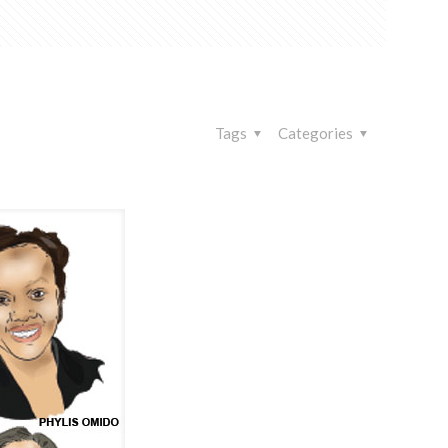
Tags
Categories