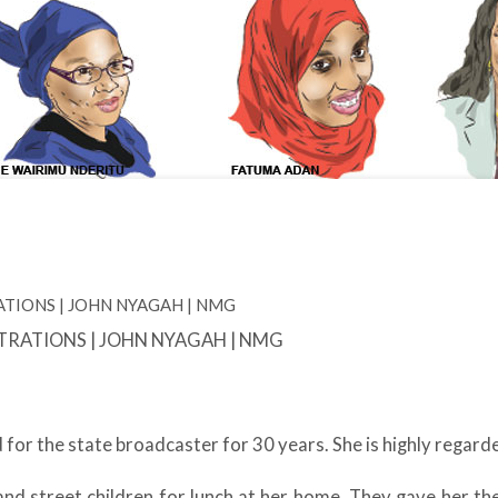
LUSTRATIONS | JOHN NYAGAH | NMG
for the state broadcaster for 30 years. She is highly regarde
nd street children for lunch at her home. They gave her t