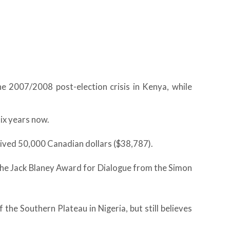
he 2007/2008 post-election crisis in Kenya, while
ix years now.
ved 50,000 Canadian dollars ($38,787).
the Jack Blaney Award for Dialogue from the Simon
e Southern Plateau in Nigeria, but still believes