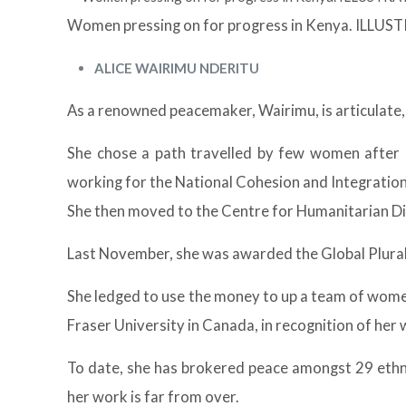
Women pressing on for progress in Kenya. ILL
ALICE WAIRIMU NDERITU
As a renowned peacemaker, Wairimu, is articulate,
She chose a path travelled by few women after sh
working for the National Cohesion and Integratio
She then moved to the Centre for Humanitarian Dia
Last November, she was awarded the Global Plura
She ledged to use the money to up a team of wome
Fraser University in Canada, in recognition of he
To date, she has brokered peace amongst 29 ethni
her work is far from over.