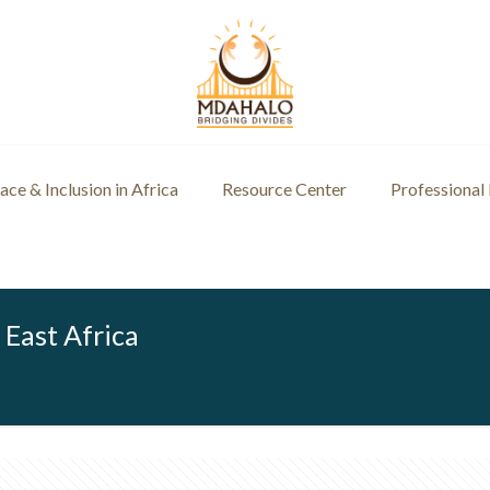
ce & Inclusion in Africa
Resource Center
Professional
 East Africa