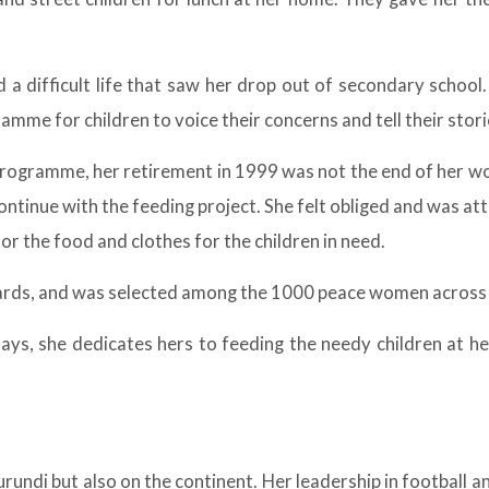
d a difficult life that saw her drop out of secondary school
amme for children to voice their concerns and tell their stori
programme, her retirement in 1999 was not the end of her wo
ntinue with the feeding project. She felt obliged and was at
or the food and clothes for the children in need.
wards, and was selected among the 1000 peace women across 
ndays, she dedicates hers to feeding the needy children at 
urundi but also on the continent. Her leadership in football