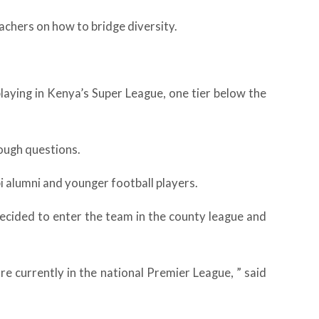
eachers on how to bridge diversity.
aying in Kenya’s Super League, one tier below the
tough questions.
bi alumni and younger football players.
ecided to enter the team in the county league and
e currently in the national Premier League, ” said