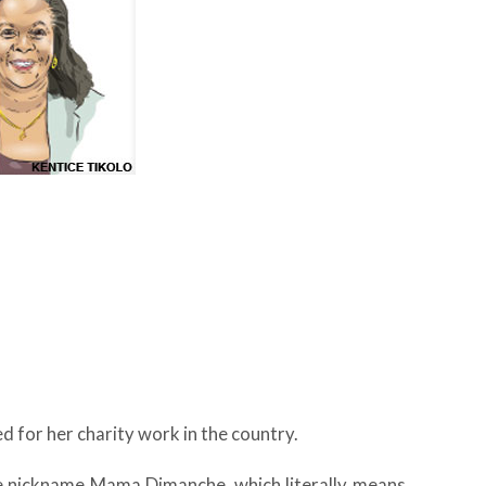
d for her charity work in the country.
he nickname Mama Dimanche, which literally means