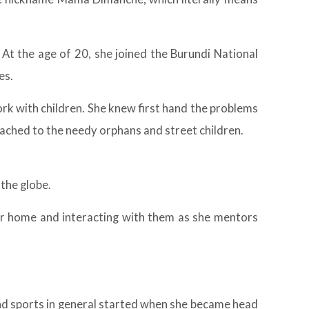
. At the age of 20, she joined the Burundi National
es.
rk with children. She knew first hand the problems
tached to the needy orphans and street children.
the globe.
her home and interacting with them as she mentors
 and sports in general started when she became head