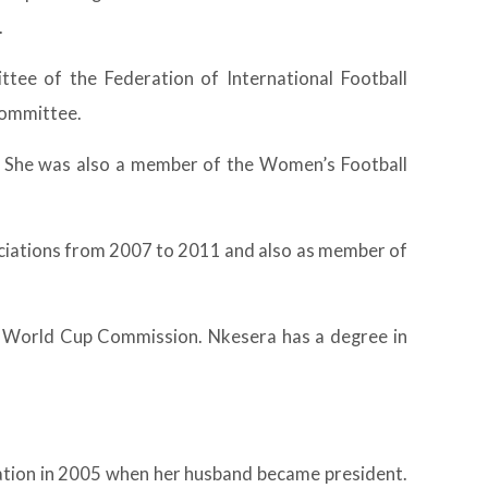
.
tee of the Federation of International Football
Committee.
. She was also a member of the Women’s Football
ociations from 2007 to 2011 and also as member of
 World Cup Commission. Nkesera has a degree in
tion in 2005 when her husband became president.