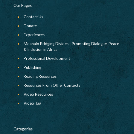
Our Pages
Contact Us
Donate
Experiences
Mdahalo Bridging Divides | Promoting Dialogue, Peace
& Inclusion in Africa
Professional Development
Publishing
Reading Resources
Resources From Other Contexts
Video Resources
Video Tag
Categories