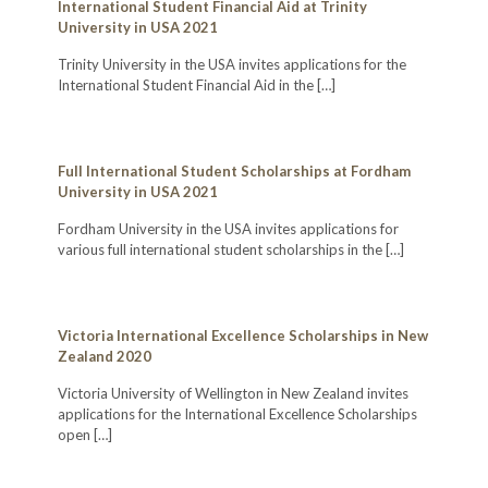
International Student Financial Aid at Trinity
University in USA 2021
Trinity University in the USA invites applications for the
International Student Financial Aid in the
[…]
Full International Student Scholarships at Fordham
University in USA 2021
Fordham University in the USA invites applications for
various full international student scholarships in the
[…]
Victoria International Excellence Scholarships in New
Zealand 2020
Victoria University of Wellington in New Zealand invites
applications for the International Excellence Scholarships
open
[…]