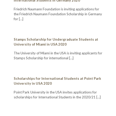
International Students in Germany 2020
Friedrich Naumann Foundation is inviting applications for
the Friedrich Naumann Foundation Scholarship in Germany
for
[…]
Stamps Scholarship for Undergraduate Students at
University of Miami in USA 2020
The University of Miami in the USA is inviting applicants for
Stamps Scholarship for international
[…]
Scholarships for International Students at Point Park
University in USA 2020
Point Park University in the USA invites applications for
scholarships for International Students in the 2020/21
[…]