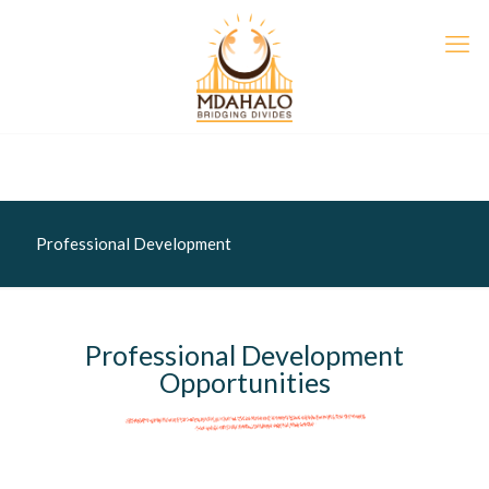
Professional Development
Professional Development
Opportunities