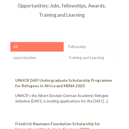
Opportunities: Jobs, fellowships, Awards,
Training and Learning
All
Fellowship
opportunities
Training and Learning
UNHCR DAFI Undergraduate Scholarship Programme
for Refugees in Africa and MENA 2020
UNHCR’s the Albert Einstein German Academic Refugee
Initiative (DAFI), is inviting applications for the DAFI
[…]
Friedrich Naumann Foundation Scholarship for