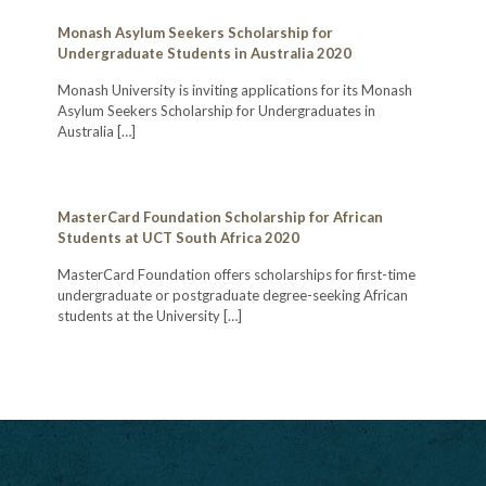
Monash Asylum Seekers Scholarship for
Undergraduate Students in Australia 2020
Monash University is inviting applications for its Monash
Asylum Seekers Scholarship for Undergraduates in
Australia
[…]
MasterCard Foundation Scholarship for African
Students at UCT South Africa 2020
MasterCard Foundation offers scholarships for first-time
undergraduate or postgraduate degree-seeking African
students at the University
[…]