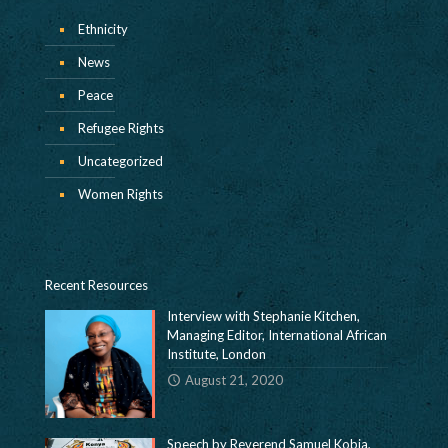
Ethnicity
News
Peace
Refugee Rights
Uncategorized
Women Rights
Recent Resources
Interview with Stephanie Kitchen,
Managing Editor, International African
Institute, London
August 21, 2020
Speech by Reverend Samuel Kobia,