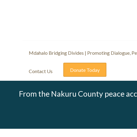
Mdahalo Bridging Divides | Promoting Dialogue, Pea
Donate Today
Contact Us
From the Nakuru County peace acc