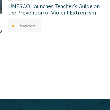
UNESCO Launches Teacher’s Guide on
the Prevention of Violent Extremism
Read more
p