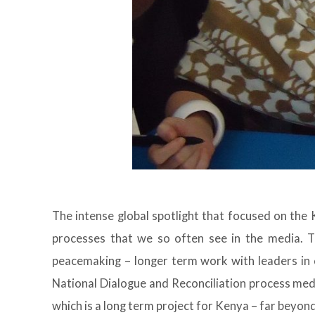
The intense global spotlight that focused on the 
processes that we so often see in the media. T
peacemaking – longer term work with leaders in
National Dialogue and Reconciliation process med
which is a long term project for Kenya – far bey