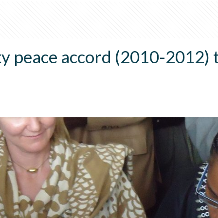
 peace accord (2010-2012) t