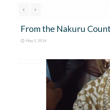
From the Nakuru County
May 1, 2014