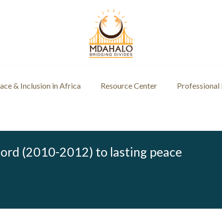
ce & Inclusion in Africa
Resource Center
Professional
ord (2010-2012) to lasting peace