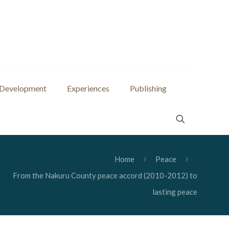
 Development
Experiences
Publishing
Home
Peace
From the Nakuru County peace accord (2010-2012) to
lasting peace