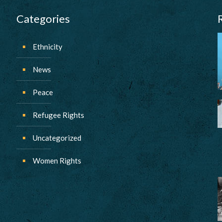
Categories
Ethnicity
News
Peace
Refugee Rights
Uncategorized
Women Rights