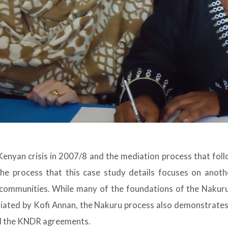
Kenyan crisis in 2007/8 and the mediation process that follo
he process that this case study details focuses on anoth
 communities. While many of the foundations of the Nakuru
iated by Kofi Annan, the Nakuru process also demonstrates
ond the KNDR agreements.