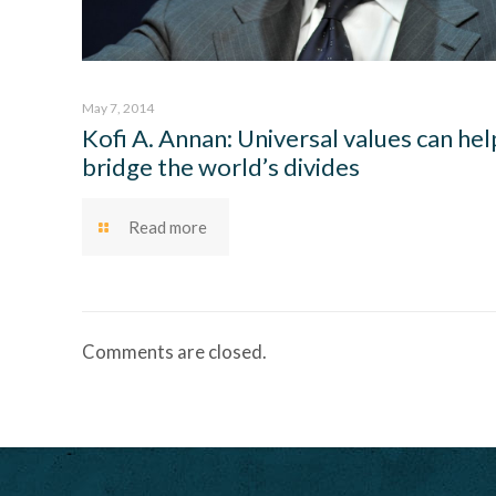
May 7, 2014
Kofi A. Annan: Universal values can hel
bridge the world’s divides
Read more
Comments are closed.