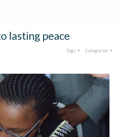
o lasting peace
Tags
Categories