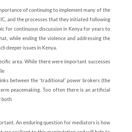
importance of continuing to implement many of the
C, and the processes that they initiated following
pic for continuous discussion in Kenya for years to
at, while ending the violence and addressing the
ch deeper issues in Kenya.
pecific area. While there were important successes
ile
inks between the ‘traditional’ power brokers (the
erm peacemaking. Too often there is an artificial
d both
mportant. An enduring question for mediators is how