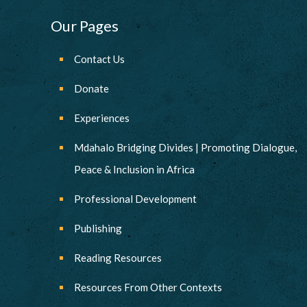
Our Pages
Contact Us
Donate
Experiences
Mdahalo Bridging Divides | Promoting Dialogue,
Peace & Inclusion in Africa
Professional Development
Publishing
Reading Resources
Resources From Other Contexts