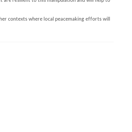
are resilient to this manipulation and will help to
ther contexts where local peacemaking efforts will