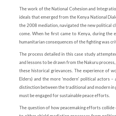
The work of the National Cohesion and Integratio
ideals that emerged from the Kenya National Dialo
the 2008 mediation, navigated the new political cl
come. When he first came to Kenya, during the e
humanitarian consequences of the fighting was cri
The process detailed in this case study attempted
and lessons to be drawn from the Nakuru process, i
these historical grievances. The experience of w
Elders) and the more ‘modern’ political actors –
distinction between the traditional and modern in 
must be engaged for sustainable peace efforts.
The question of how peacemaking efforts collide or