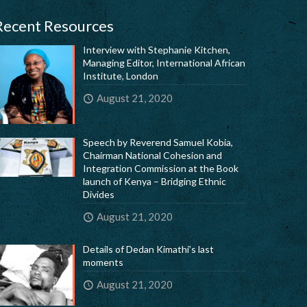
Recent Resources
Interview with Stephanie Kitchen,
Managing Editor, International African
Institute, London
August 21, 2020
Speech by Reverend Samuel Kobia,
Chairman National Cohesion and
Integration Commission at the Book
launch of Kenya – Bridging Ethnic
Divides
August 21, 2020
Details of Dedan Kimathi’s last
moments
August 21, 2020