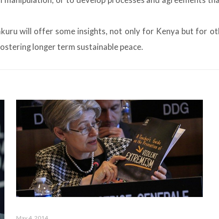
l manipulation, or to develop processes and agreements that 
uru will offer some insights, not only for Kenya but for o
 fostering longer term sustainable peace.
May 4, 2014