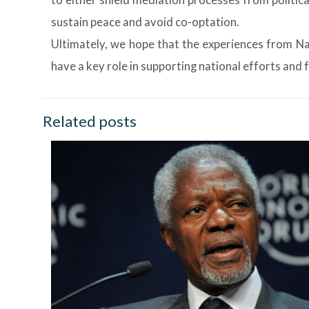
to either shield mediation processes from politica
sustain peace and avoid co-optation.
Ultimately, we hope that the experiences from Nak
have a key role in supporting national efforts and
Related posts