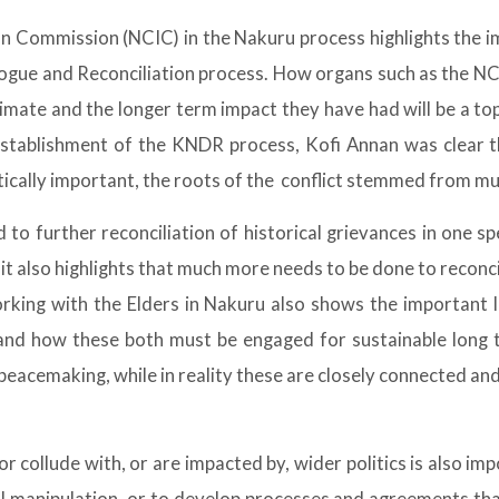
n Commission (NCIC) in the Nakuru process highlights the 
gue and Reconciliation process. How organs such as the NCI
imate and the longer term impact they have had will be a to
stablishment of the KNDR process, Kofi Annan was clear th
tically important, the roots of the conflict stemmed from mu
 to further reconciliation of historical grievances in one s
t also highlights that much more needs to be done to reconc
orking with the Elders in Nakuru also shows the important l
 and how these both must be engaged for sustainable long t
peacemaking, while in reality these are closely connected an
 collude with, or are impacted by, wider politics is also i