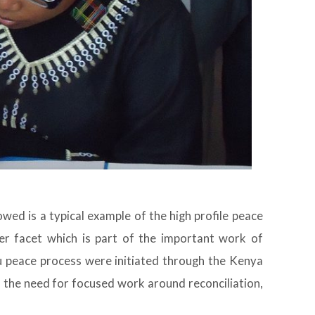
wed is a typical example of the high profile peace
er facet which is part of the important work of
 peace process were initiated through the Kenya
 the need for focused work around reconciliation,