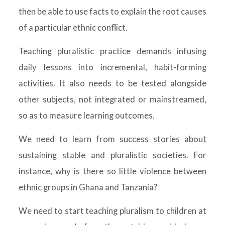
then be able to use facts to explain the root causes
of a particular ethnic conflict.
Teaching pluralistic practice demands infusing
daily lessons into incremental, habit-forming
activities. It also needs to be tested alongside
other subjects, not integrated or mainstreamed,
so as to measure learning outcomes.
We need to learn from success stories about
sustaining stable and pluralistic societies. For
instance, why is there so little violence between
ethnic groups in Ghana and Tanzania?
We need to start teaching pluralism to children at