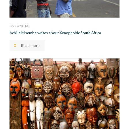
May 4, 2014
Achille Mbembe writes about Xenophobic South Africa
Read more