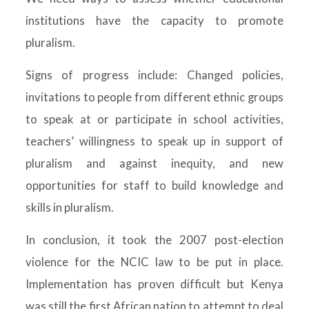
institutions have the capacity to promote
pluralism.
Signs of progress include: Changed policies,
invitations to people from different ethnic groups
to speak at or participate in school activities,
teachers’ willingness to speak up in support of
pluralism and against inequity, and new
opportunities for staff to build knowledge and
skills in pluralism.
In conclusion, it took the 2007 post-election
violence for the NCIC law to be put in place.
Implementation has proven difficult but Kenya
was still the first African nation to attempt to deal