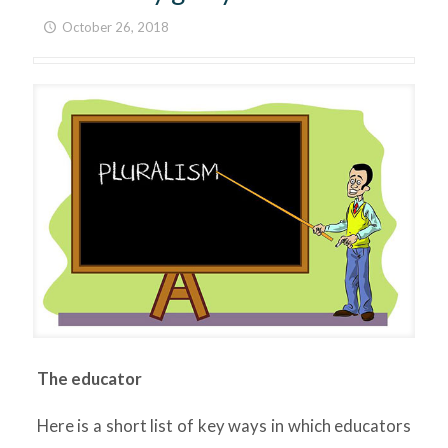
October 26, 2018
The educator
Here is a short list of key ways in which educators