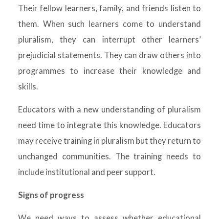
Their fellow learners, family, and friends listen to
them. When such learners come to understand
pluralism, they can interrupt other learners’
prejudicial statements. They can draw others into
programmes to increase their knowledge and
skills.
Educators with a new understanding of pluralism
need time to integrate this knowledge. Educators
may receive training in pluralism but they return to
unchanged communities. The training needs to
include institutional and peer support.
Signs of progress
We need ways to assess whether educational