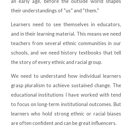
an early age, before the outside world shapes
their understandings of “us” and “them.”
Learners need to see themselves in educators,
and in their learning material. This means we need
teachers from several ethnic communities in our
schools, and we need history textbooks that tell
the story of every ethnic and racial group.
We need to understand how individual learners
grasp pluralism to achieve sustained change. The
educational institutions I have worked with tend
to focus on long-term institutional outcomes. But
learners who hold strong ethnic or racial biases
are often confident and can be great influencers.