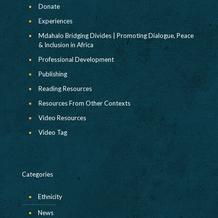
Donate
Experiences
Mdahalo Bridging Divides | Promoting Dialogue, Peace
& Inclusion in Africa
Professional Development
Publishing
Reading Resources
Resources From Other Contexts
Video Resources
Video Tag
Categories
Ethnicity
News