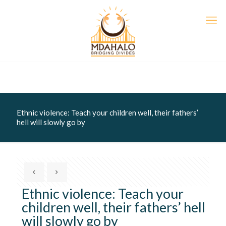
Ethnic violence: Teach your children well, their fathers’
hell will slowly go by
Ethnic violence: Teach your
children well, their fathers’ hell
will slowly go by