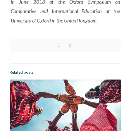
in June 2018 at the Oxford Symposium on
Comparative and International Education at the
University of Oxford in the United Kingdom.
1
2
Related posts