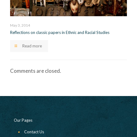
May 3, 2014
Reflections on classic papers in Ethnic and Racial Studies
Read more
Comments are closed.
Our Pages
Contact Us