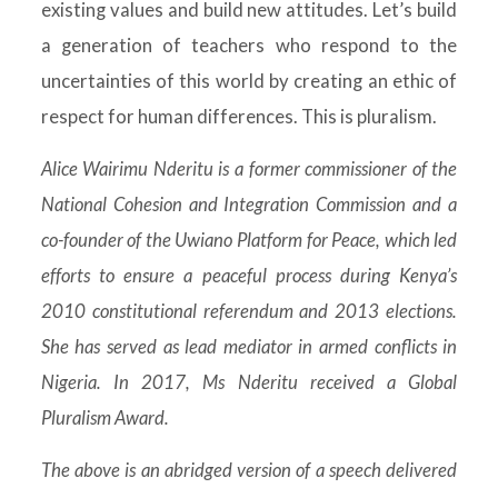
existing values and build new attitudes. Let’s build
a generation of teachers who respond to the
uncertainties of this world by creating an ethic of
respect for human differences. This is pluralism.
Alice Wairimu Nderitu is a former commissioner of the
National Cohesion and Integration Commission and a
co-founder of the Uwiano Platform for Peace, which led
efforts to ensure a peaceful process during Kenya’s
2010 constitutional referendum and 2013 elections.
She has served as lead mediator in armed conflicts in
Nigeria. In 2017, Ms Nderitu received a Global
Pluralism Award.
The above is an abridged version of a speech delivered