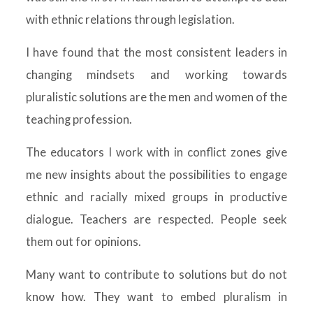
with ethnic relations through legislation.
I have found that the most consistent leaders in
changing mindsets and working towards
pluralistic solutions are the men and women of the
teaching profession.
The educators I work with in conflict zones give
me new insights about the possibilities to engage
ethnic and racially mixed groups in productive
dialogue. Teachers are respected. People seek
them out for opinions.
Many want to contribute to solutions but do not
know how. They want to embed pluralism in