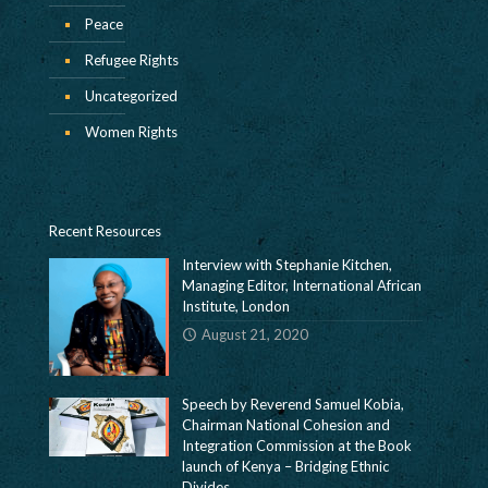
Peace
Refugee Rights
Uncategorized
Women Rights
Recent Resources
Interview with Stephanie Kitchen,
Managing Editor, International African
Institute, London
August 21, 2020
Speech by Reverend Samuel Kobia,
Chairman National Cohesion and
Integration Commission at the Book
launch of Kenya – Bridging Ethnic
Divides