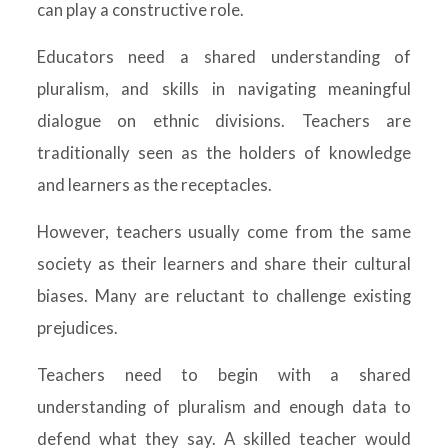
can play a constructive role.
Educators need a shared understanding of
pluralism, and skills in navigating meaningful
dialogue on ethnic divisions. Teachers are
traditionally seen as the holders of knowledge
and learners as the receptacles.
However, teachers usually come from the same
society as their learners and share their cultural
biases. Many are reluctant to challenge existing
prejudices.
Teachers need to begin with a shared
understanding of pluralism and enough data to
defend what they say. A skilled teacher would