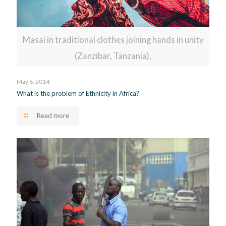
Masai in traditional clothes joining hands in unity
(Zanzibar, Tanzania),
May 8, 2014
What is the problem of Ethnicity in Africa?
Read more